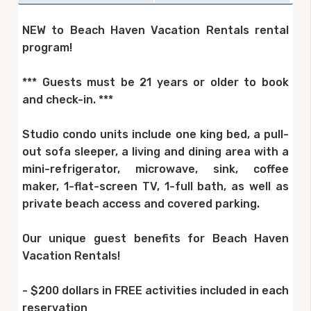
NEW to Beach Haven Vacation Rentals rental
program!
*** Guests must be 21 years or older to book
and check-in. ***
Studio condo units include one king bed, a pull-
out sofa sleeper, a living and dining area with a
mini-refrigerator, microwave, sink, coffee
maker, 1-flat-screen TV, 1-full bath, as well as
private beach access and covered parking.
Our unique guest benefits for Beach Haven
Vacation Rentals!
- $200 dollars in FREE activities included in each
reservation