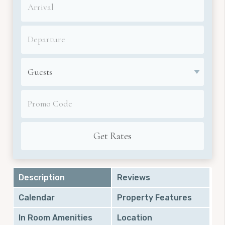
Description
Reviews
Calendar
Property Features
In Room Amenities
Location