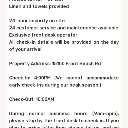
Linen and towels provided
24-hour security on site
24 customer service and maintenance available
Exclusive front desk operator
All check-in details will be provided on the day
of your arrival.
Property Address: 15100 Front Beach Rd
Check-In: 4:00PM (We cannot accommodate
early check-ins during our peak season.)
Check-Out: 10:00AM
During normal business hours (9am-5pm),
please stop by the front desk to check in. If you
plan to arrive after 5pm, please tell us, and we