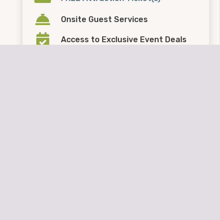
Onsite Guest Services
Access to Exclusive Event Deals
FREE Event Trailer Parking
Kids Eat
FREE
at Sharky’s
These benefits are
NOT
honored when booking
through other companies.