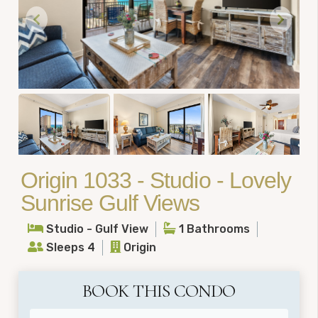
Origin 1033 - Studio - Lovely
Sunrise Gulf Views
Studio - Gulf View
1 Bathrooms
Sleeps 4
Origin
BOOK THIS CONDO