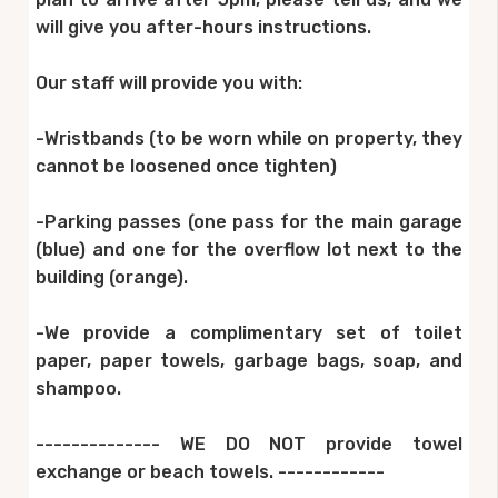
will give you after-hours instructions.
Our staff will provide you with:
-Wristbands (to be worn while on property, they
cannot be loosened once tighten)
-Parking passes (one pass for the main garage
(blue) and one for the overflow lot next to the
building (orange).
-We provide a complimentary set of toilet
paper, paper towels, garbage bags, soap, and
shampoo.
-------------- WE DO NOT provide towel
exchange or beach towels. ------------