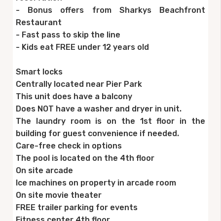
- Bonus offers from Sharkys Beachfront
Restaurant
- Fast pass to skip the line
- Kids eat FREE under 12 years old
Smart locks
Centrally located near Pier Park
This unit does have a balcony
Does NOT have a washer and dryer in unit.
The laundry room is on the 1st floor in the
building for guest convenience if needed.
Care-free check in options
The pool is located on the 4th floor
On site arcade
Ice machines on property in arcade room
On site movie theater
FREE trailer parking for events
Fitness center 4th floor