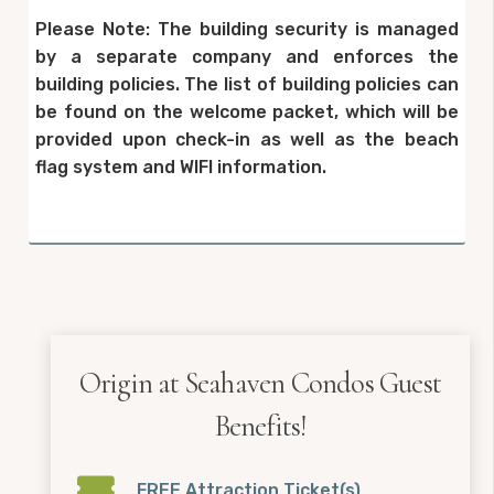
Please Note: The building security is managed
by a separate company and enforces the
building policies. The list of building policies can
be found on the welcome packet, which will be
provided upon check-in as well as the beach
flag system and WIFI information.
Origin at Seahaven Condos Guest
Benefits!
FREE Attraction Ticket(s)