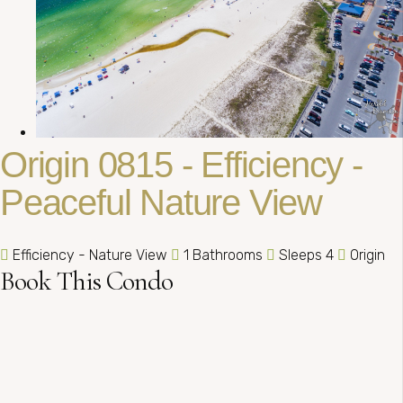
Origin 0815 - Efficiency -
Peaceful Nature View
Efficiency - Nature View
1 Bathrooms
Sleeps 4
Origin
Book This Condo