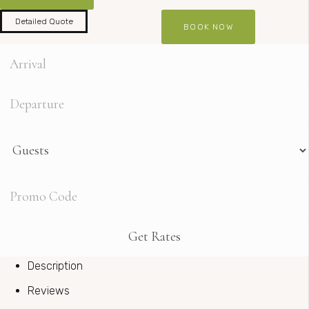
Detailed Quote
Description
Reviews