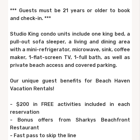
*** Guests must be 21 years or older to book
and check-in. ***
Studio King condo units include one king bed, a
pull-out sofa sleeper, a living and dining area
with a mini-refrigerator, microwave, sink, coffee
maker, 1-flat-screen TV, 1-full bath, as well as
private beach access and covered parking.
Our unique guest benefits for Beach Haven
Vacation Rentals!
- $200 in FREE activities included in each
reservation
- Bonus offers from Sharkys Beachfront
Restaurant
- Fast pass to skip the line