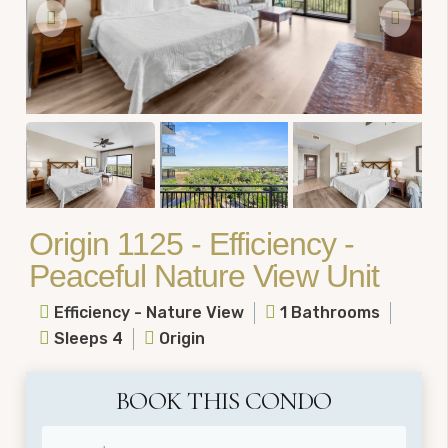
Origin 1125 - Efficiency -
Peaceful Nature View Unit
Efficiency - Nature View
1 Bathrooms
Sleeps 4
Origin
BOOK THIS CONDO