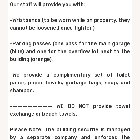
Our staff will provide you with:
-Wristbands (to be worn while on property, they
cannot be loosened once tighten)
-Parking passes (one pass for the main garage
(blue) and one for the overflow lot next to the
building (orange).
-We provide a complimentary set of toilet
paper, paper towels, garbage bags, soap, and
shampoo.
----------------- WE DO NOT provide towel
exchange or beach towels. ---------------
Please Note: The building security is managed
by a separate company and enforces the