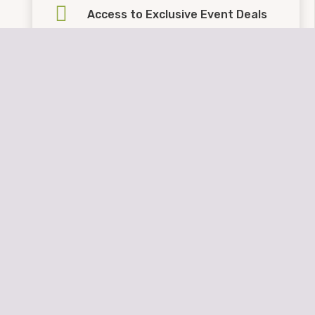
Access to Exclusive Event Deals
FREE Event Trailer Parking
Kids Eat
FREE
at Sharky’s
These benefits are
NOT
honored when booking
through other companies.
Booking Policies
Property Management