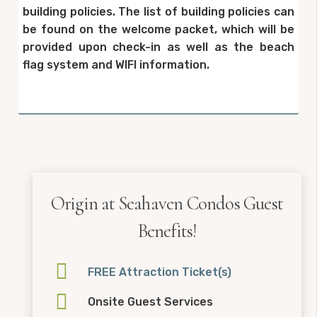
building policies. The list of building policies can
be found on the welcome packet, which will be
provided upon check-in as well as the beach
flag system and WIFI information.
Origin at Seahaven Condos Guest
Benefits!
FREE Attraction Ticket(s)
Onsite Guest Services