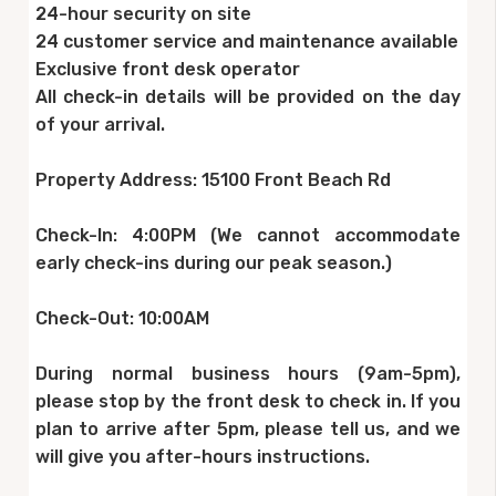
24-hour security on site
24 customer service and maintenance available
Exclusive front desk operator
All check-in details will be provided on the day
of your arrival.
Property Address: 15100 Front Beach Rd
Check-In: 4:00PM (We cannot accommodate
early check-ins during our peak season.)
Check-Out: 10:00AM
During normal business hours (9am-5pm),
please stop by the front desk to check in. If you
plan to arrive after 5pm, please tell us, and we
will give you after-hours instructions.