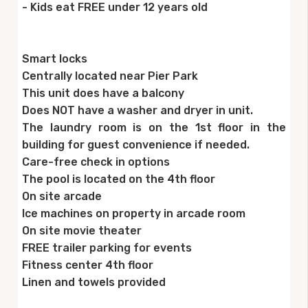
- Kids eat FREE under 12 years old
Smart locks
Centrally located near Pier Park
This unit does have a balcony
Does NOT have a washer and dryer in unit.
The laundry room is on the 1st floor in the
building for guest convenience if needed.
Care-free check in options
The pool is located on the 4th floor
On site arcade
Ice machines on property in arcade room
On site movie theater
FREE trailer parking for events
Fitness center 4th floor
Linen and towels provided