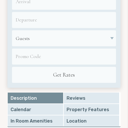
Description
Reviews
Calendar
Property Features
In Room Amenities
Location