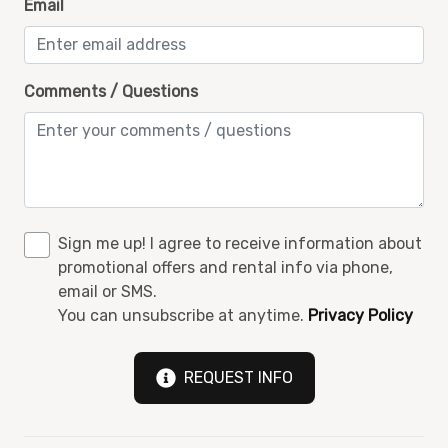
Email
Walk in shower
Washer and Dryer
Wi-Fi
Comments / Questions
Sign me up! I agree to receive information about
promotional offers and rental info via phone,
email or SMS.
You can unsubscribe at anytime.
Privacy Policy
REQUEST INFO