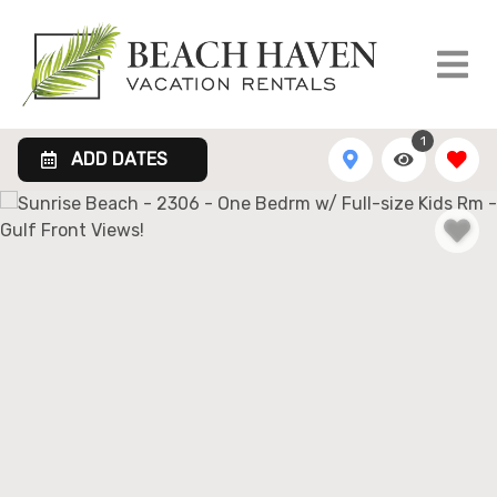
1
ADD DATES