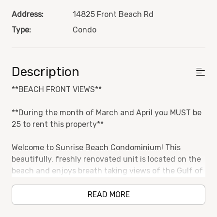
Address:
14825 Front Beach Rd
Type:
Condo
Description
**BEACH FRONT VIEWS**
**During the month of March and April you MUST be
25 to rent this property**
Welcome to Sunrise Beach Condominium! This
beautifully, freshly renovated unit is located on the
beach and enjoys breath taking views of the Gulf of
Mexico.
READ MORE
One Bedroom and two bathrooms with an additional