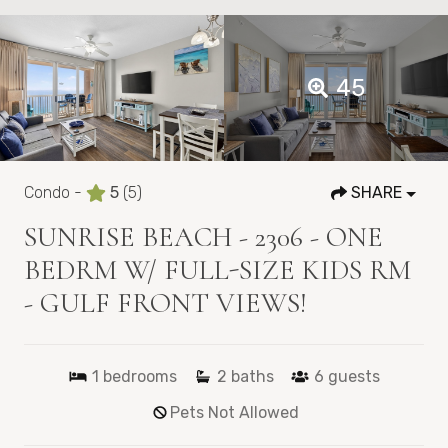
45
Condo -
5
(5)
SHARE
SUNRISE BEACH - 2306 - ONE
BEDRM W/ FULL-SIZE KIDS RM
- GULF FRONT VIEWS!
1
bedrooms
2
baths
6
guests
Pets Not Allowed