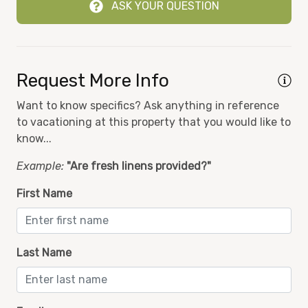
ASK YOUR QUESTION
Ocean Front
nal
Ocean View
On-site Security
Request More Info
Oven
in
Want to know specifics? Ask anything in reference
Pool
to vacationing at this property that you would like to
Private Balcony
know...
Refrigerator
Example:
"Are fresh linens provided?"
Shampoo
First Name
Smoke Detector
Stove
Last Name
Toaster
Towels