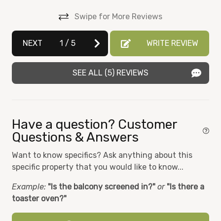
-(6 Wristbands are provided in the unit upon check-
Dishwasher
in. They will need to be placed back into basket/on
Swipe for More Reviews
the kitchen counter upon departure for future
Dryer
 to
guest use. They are 5 dollars apiece and can be
NEXT
1
/
5
WRITE REVIEW
lf
Elevator
purchased at the HOA office on L5, if lost. The HOA
will replace them for free if they are accidentally
Essentials
broken.)
SEE ALL (5) REVIEWS
Fire Extinguisher
 a
A 500 dollars refundable security deposit is required,
Fitness Room
or you may choose to purchase the 55 dolars
sh
damage insurance instead
Hair Dryer
Have a question? Customer
Questions & Answers
Heat
,
d
Want to know specifics? Ask anything about this
Hot tub
g
specific property that you would like to know...
Iron
Example:
"Is the balcony screened in?"
or
"Is there a
Kitchen
toaster oven?"
st.
Microwave
out