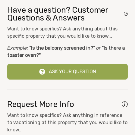
Fitness Room
Have a question? Customer
Hair Dryer
Questions & Answers
Heat
Want to know specifics? Ask anything about this
specific property that you would like to know...
Hot tub
Example:
"Is the balcony screened in?"
or
"Is there a
Iron
toaster oven?"
Kids Eat Free at Sharkys
Kitchen
ASK YOUR QUESTION
Microwave
Ocean View
Request More Info
On-site laundry
On-site Security
Want to know specifics? Ask anything in reference
to vacationing at this property that you would like to
Oven
know...