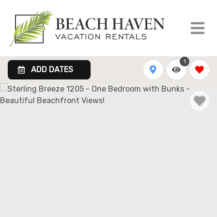
1
ADD DATES