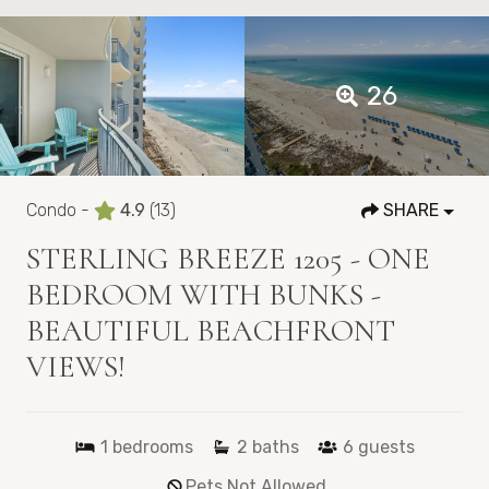
26
Condo -
4.9
(13)
SHARE
STERLING BREEZE 1205 - ONE
BEDROOM WITH BUNKS -
BEAUTIFUL BEACHFRONT
VIEWS!
1
bedrooms
2
baths
6
guests
Pets Not Allowed