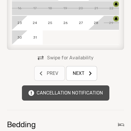
Sterling Breeze has a 25 years of age or older age
16
17
18
19
20
21
22
requirements for the property.
*We strictly enforce our age requirement. Failure to
23
24
25
26
27
28
29
comply with these rules will result in eviction
without refund. During the month of March, a
30
31
management team member will conduct an on‑site
visit to ensure the property is being maintained in
accordance with our standards and age
Swipe for Availability
requirements.
PREV
NEXT
PARKING
$50 Resort Pass is required per/vehicle. The Resort
Pass includes parking, pool bands, a gym, and access
CANCELLATION NOTIFICATION
to all the facilities during your stay.
See below if Register Before Arrival:
To register, print or reprint Resort Pass(es), use a
Bedding
personal computer/mobile device.