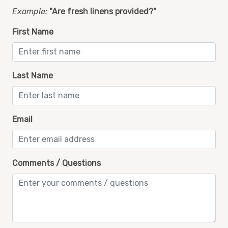
Pool
Example:
"Are fresh linens provided?"
Private Balcony
First Name
Private Beach Access
Private Entrance
Last Name
Refrigerator
Sharkys Restaurant Skip the Line Pass
Smoke Detector
Email
Stove
Toaster
Comments / Questions
Towels
Walk in shower
Washer and Dryer