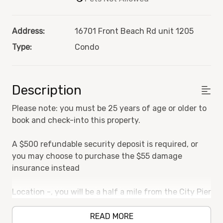
Address:
16701 Front Beach Rd unit 1205
Type:
Condo
Description
Please note: you must be 25 years of age or older to
book and check-into this property.
A $500 refundable security deposit is required, or
you may choose to purchase the $55 damage
insurance instead
Location -, you will be a half a mile from the City Pier
and Pier Park, which is home to stores, restaurants,
bars, arcades, movie theaters, and more! Also within
READ MORE