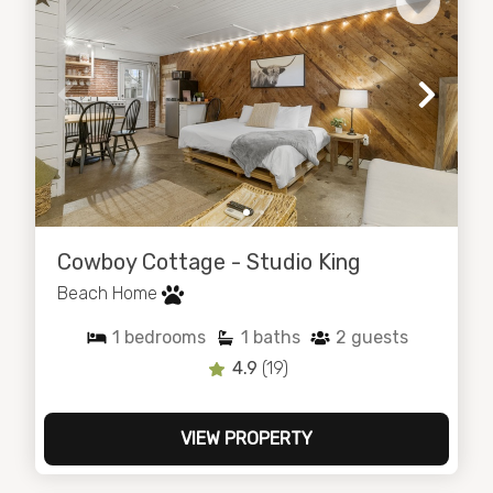
Cowboy Cottage - Studio King
Beach Home
1
bedrooms
1
baths
2
guests
4.9
(19)
VIEW PROPERTY