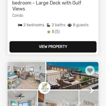
bedroom - Large Deck with Gulf
Views
Condo
2
bedrooms
2
baths
8
guests
5
(5)
VIEW PROPERTY