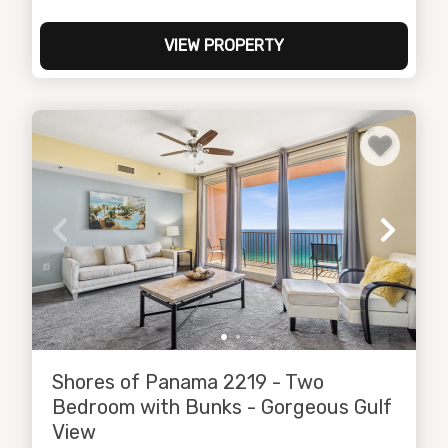
VIEW PROPERTY
Shores of Panama 2219 - Two
Bedroom with Bunks - Gorgeous Gulf
View