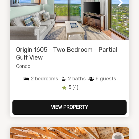
Origin 1605 - Two Bedroom - Partial
Gulf View
Condo
2
bedrooms
2
baths
6
guests
5
(4)
VIEW PROPERTY