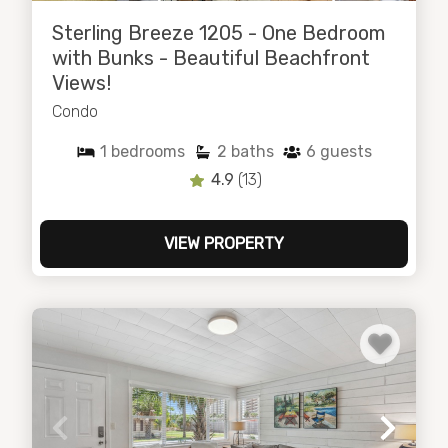
Sterling Breeze 1205 - One Bedroom
with Bunks - Beautiful Beachfront
Views!
Condo
1
bedrooms
2
baths
6
guests
4.9
(13)
VIEW PROPERTY