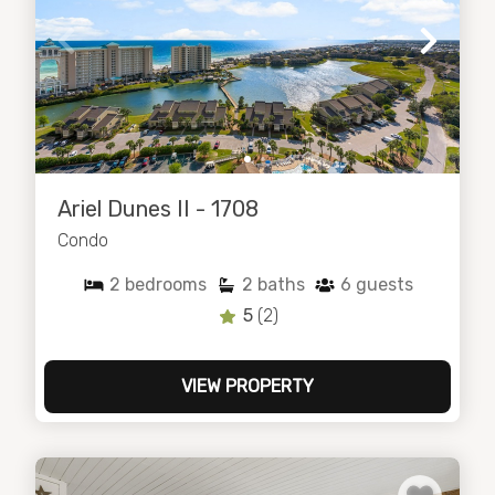
Ariel Dunes II - 1708
Condo
2
bedrooms
2
baths
6
guests
5
(2)
VIEW PROPERTY