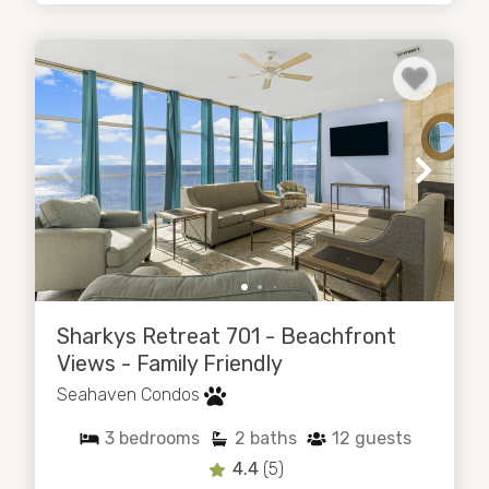
Sharkys Retreat 701 - Beachfront
Views - Family Friendly
Seahaven Condos
3
bedrooms
2
baths
12
guests
4.4
(5)