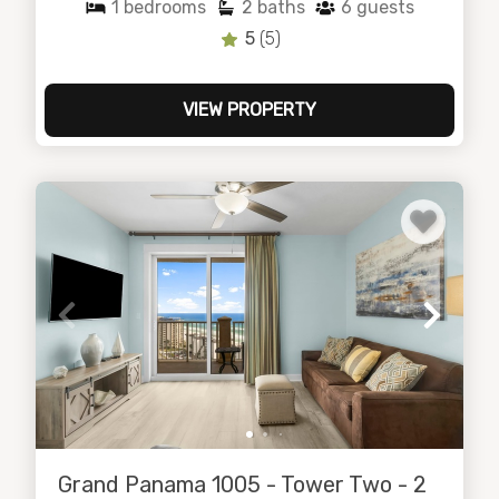
1
bedrooms
2
baths
6
guests
5
(5)
VIEW PROPERTY
Grand Panama 1005 - Tower Two - 2