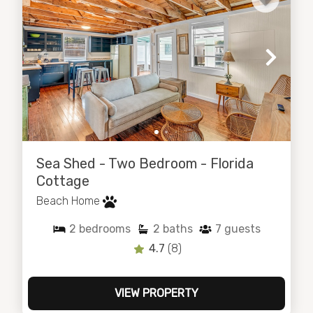
Sea Shed - Two Bedroom - Florida
Cottage
Beach Home
2
bedrooms
2
baths
7
guests
4.7
(8)
VIEW PROPERTY