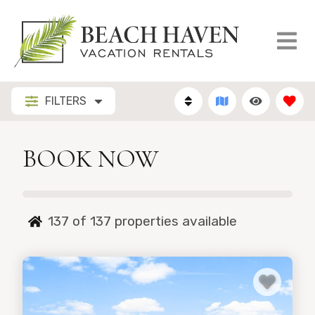
FILTERS
BOOK NOW
137 of 137
properties available