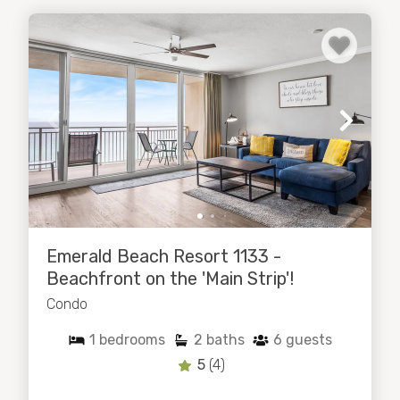
Emerald Beach Resort 1133 -
Beachfront on the 'Main Strip'!
Condo
1
bedrooms
2
baths
6
guests
5
(4)