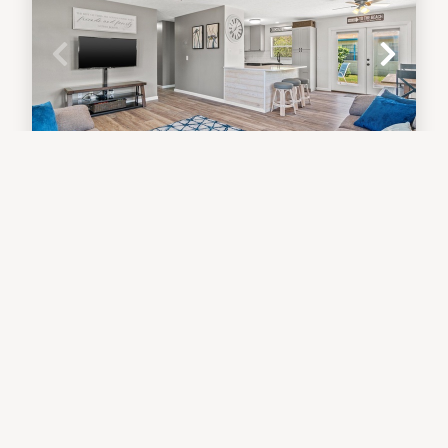
Sunny Daze Cottage - Three
Bedroom - Short Walk to the Beach!
Beach Home
3
bedrooms
2
baths
7
guests
5
(6)
VIEW PROPERTY