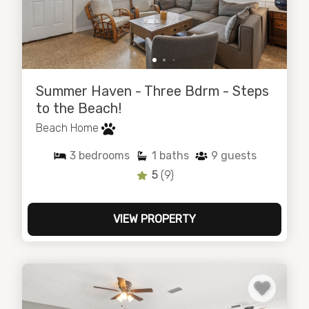
Summer Haven - Three Bdrm - Steps
to the Beach!
Beach Home
3
bedrooms
1
baths
9
guests
5
(9)
VIEW PROPERTY