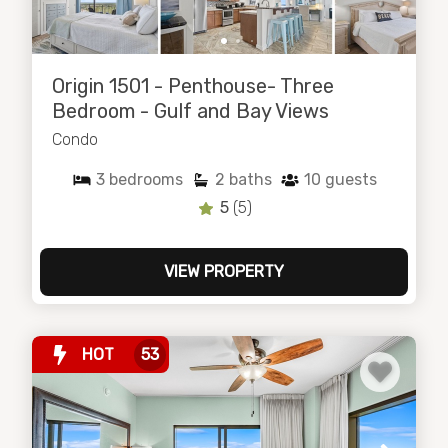
Origin 1501 - Penthouse- Three
Bedroom - Gulf and Bay Views
Condo
3
bedrooms
2
baths
10
guests
5
(5)
VIEW PROPERTY
HOT
53