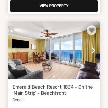
VIEW PROPERTY
Emerald Beach Resort 1834 - On the
'Main Strip' - Beachfront!
Condo