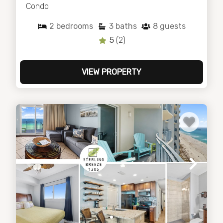
Condo
2
bedrooms
3
baths
8
guests
5
(2)
VIEW PROPERTY